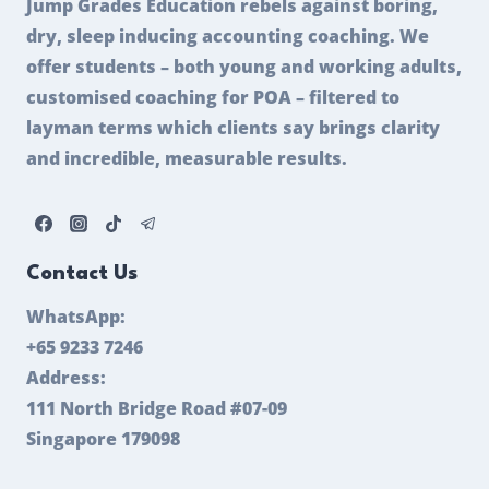
Jump Grades Education rebels against boring,
dry, sleep inducing accounting coaching. We
offer students – both young and working adults,
customised coaching for POA – filtered to
layman terms which clients say brings clarity
and incredible, measurable results.
Contact Us
WhatsApp:
+65 9233 7246
Address:
111 North Bridge Road #07-09
Singapore 179098