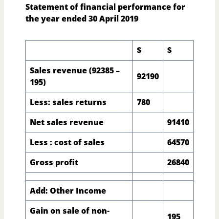
Statement of financial performance for
the year ended 30 April 2019
$
$
Sales revenue (92385 –
92190
195)
Less: sales returns
780
Net sales revenue
91410
Less : cost of sales
64570
Gross profit
26840
Add: Other Income
Gain on sale of non-
195