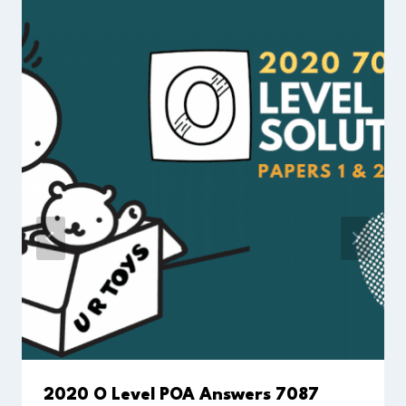
2020 O Level POA Answers 7087