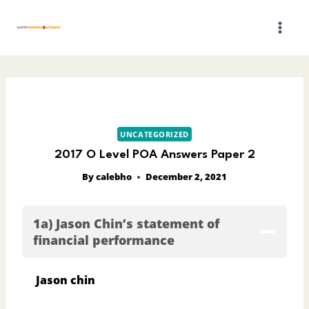
Skip
to
content
UNCATEGORIZED
2017 O Level POA Answers Paper 2
By
calebho
December 2, 2021
1a) Jason Chin’s statement of
financial performance
Jason chin