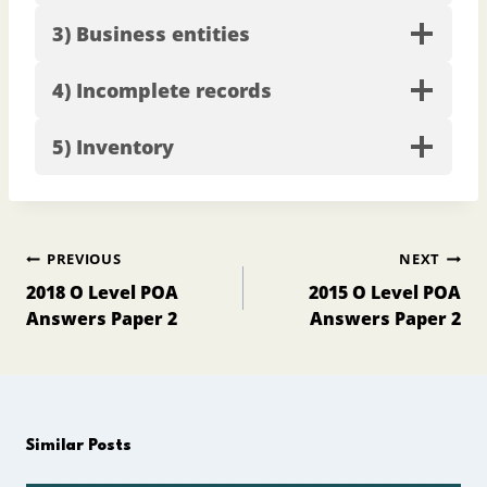
3) Business entities
4) Incomplete records
5) Inventory
Post
PREVIOUS
NEXT
navigation
2018 O Level POA
2015 O Level POA
Answers Paper 2
Answers Paper 2
Similar Posts