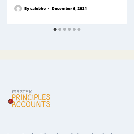
By
calebho
December 6, 2021