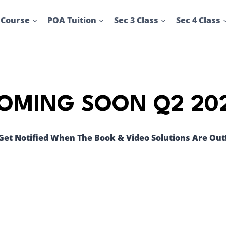
 Course
POA Tuition
Sec 3 Class
Sec 4 Class
OMING SOON Q2 20
Get Notified When The Book & Video Solutions Are Out