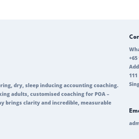
Con
Wha
+65
Add
111
Sin
ring, dry, sleep inducing accounting coaching.
ing adults, customised coaching for POA –
ay brings clarity and incredible, measurable
Ema
adm