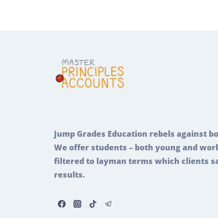
Jump Grades Education rebels against bo
We offer students – both young and work
filtered to layman terms which clients s
results.