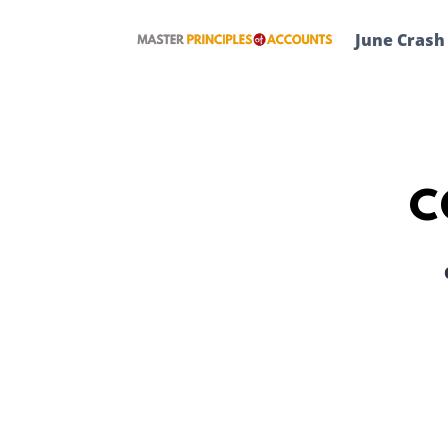
Skip
to
June Crash
content
C