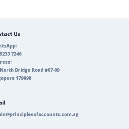
tact Us
tsApp:
 9233 7246
ress:
 North Bridge Road #07-09
gapore 179098
il
in@principlesofaccounts.com.sg