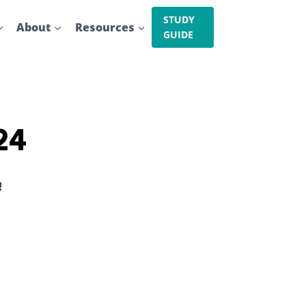
STUDY
About
Resources
GUIDE
24
!