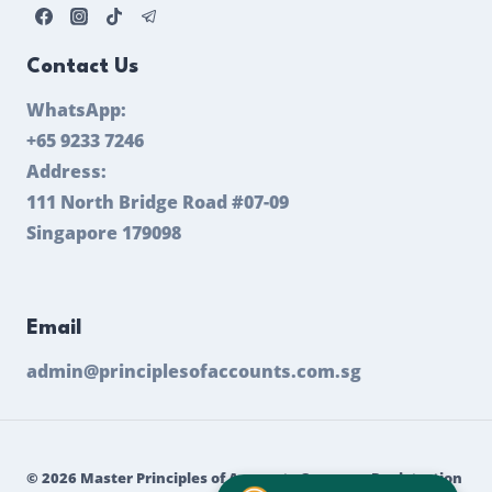
Contact Us
WhatsApp:
+65 9233 7246
Address:
111 North Bridge Road #07-09
Singapore 179098
Email
admin@principlesofaccounts.com.sg
© 2026 Master Principles of Accounts Company Registration