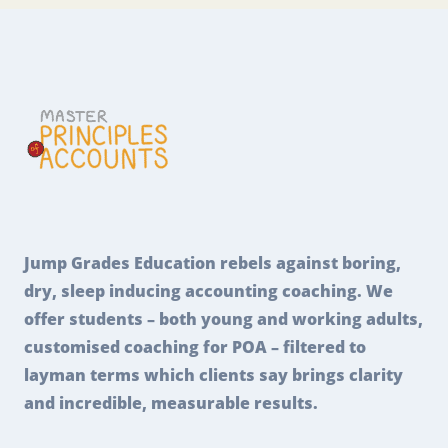
Jump Grades Education rebels against boring,
dry, sleep inducing accounting coaching. We
offer students – both young and working adults,
customised coaching for POA – filtered to
layman terms which clients say brings clarity
and incredible, measurable results.