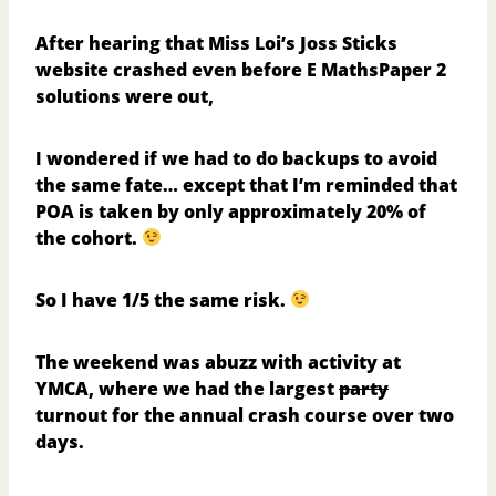
After hearing that Miss Loi’s Joss Sticks
website
crashed even before E MathsPaper 2
solutions were out
,
I wondered if we had to do backups to avoid
the same fate… except that I’m reminded that
POA is taken by only approximately 20% of
the cohort.
So I have 1/5 the same risk.
The weekend was abuzz with activity at
YMCA, where we had the largest
party
turnout for the
annual crash course
over two
days.