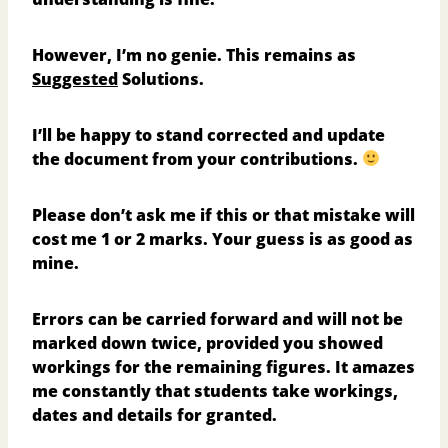
However, I’m no genie. This remains as
Suggested
Solutions.
I’ll be happy to stand corrected and update
the document from your contributions.
Please don’t ask me if this or that mistake will
cost me 1 or 2 marks. Your guess is as good as
mine.
Errors can be carried forward and will not be
marked down twice, provided you showed
workings for the remaining figures. It amazes
me constantly that students take workings,
dates and details for granted.