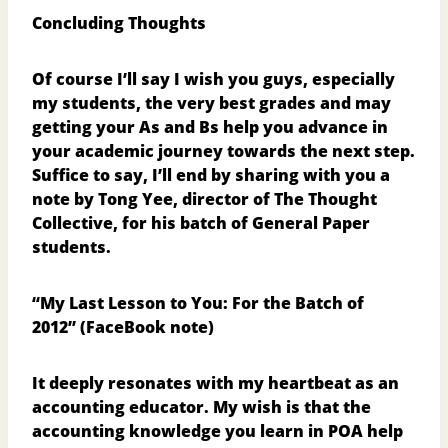
Concluding Thoughts
Of course I’ll say I wish you guys, especially
my students, the very best grades and may
getting your As and Bs help you advance in
your academic journey towards the next step.
Suffice to say, I’ll end by sharing with you a
note by Tong Yee, director of The Thought
Collective, for his batch of General Paper
students.
“My Last Lesson to You: For the Batch of
2012”
(FaceBook note)
It deeply resonates with my heartbeat as an
accounting educator. My wish is that the
accounting knowledge you learn in POA help