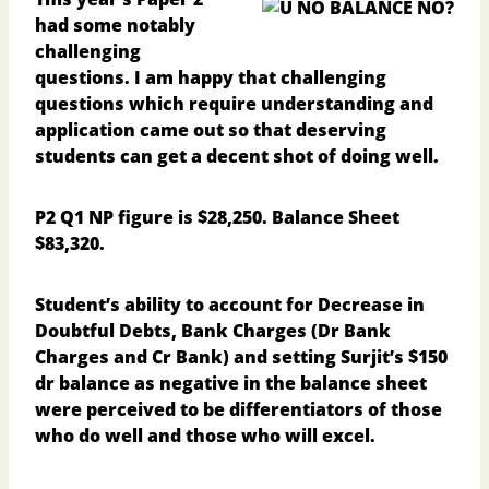
had some notably
challenging
questions. I am happy that challenging
questions which require understanding and
application came out so that deserving
students can get a decent shot of doing well.
P2 Q1
NP figure is $28,250. Balance Sheet
$83,320.
Student’s ability to account for Decrease in
Doubtful Debts, Bank Charges (Dr Bank
Charges and Cr Bank) and setting Surjit’s $150
dr balance as negative in the balance sheet
were perceived to be differentiators of those
who do well and those who will excel.