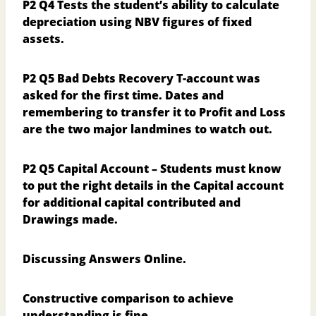
P2 Q4
Tests the student’s ability to calculate
depreciation using NBV figures of fixed
assets.
P2 Q5
Bad Debts Recovery T-account was
asked for the first time. Dates and
remembering to transfer it to Profit and Loss
are the two major landmines to watch out.
P2 Q5
Capital Account – Students must know
to put the right details in the Capital account
for additional capital contributed and
Drawings made.
Discussing Answers Online.
Constructive comparison to achieve
understanding is fine.