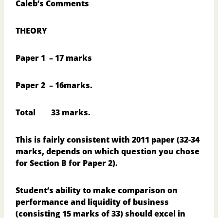
Caleb’s Comments
THEORY
Paper 1
– 17 marks
Paper 2
– 16marks.
Total
33 marks.
This is fairly consistent with 2011 paper (32-34
marks, depends on which question you chose
for Section B for Paper 2).
Student’s ability to make comparison on
performance and liquidity of business
(consisting 15 marks of 33) should excel in