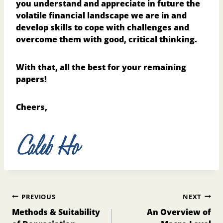
you understand and appreciate in future the
volatile financial landscape we are in and
develop skills to cope with challenges and
overcome them with good, critical thinking.
With that, all the best for your remaining
papers!
Cheers,
Post
PREVIOUS
NEXT
navigation
Methods & Suitability
An Overview of