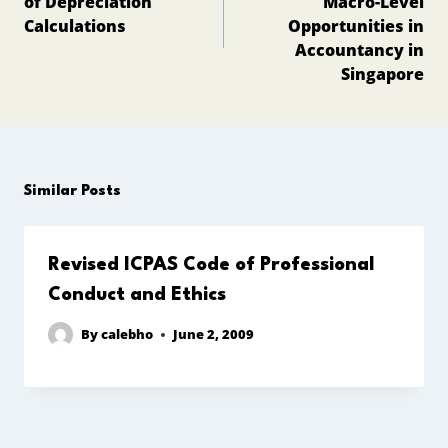
of Depreciation
Macro-Level
Calculations
Opportunities in
Accountancy in
Singapore
Similar Posts
Revised ICPAS Code of Professional
Conduct and Ethics
By
calebho
June 2, 2009