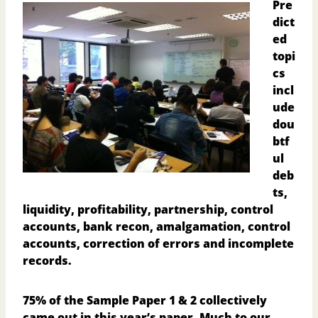
Pre
dict
ed
topi
cs
incl
ude
dou
btf
ul
deb
ts,
liquidity, profitability, partnership, control
accounts, bank recon, amalgamation, control
accounts, correction of errors and incomplete
records.
75% of the Sample Paper 1 & 2 collectively
came out in this year’s paper. Much to our