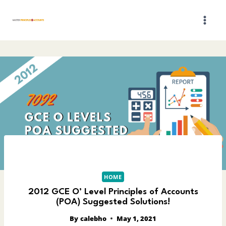
Skip
to
content
HOME
2012 GCE O’ Level Principles of Accounts
(POA) Suggested Solutions!
By
calebho
May 1, 2021