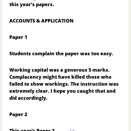
this year’s papers.
ACCOUNTS & APPLICATION
Paper 1
Students complain the paper was too easy.
Working capital was a generous 5 marks.
Complacency might have killed those who
failed to show workings. The instruction was
extremely clear. I hope you caught that and
did accordingly.
Paper 2
This year’s Paper 2