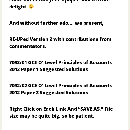
delight.
And without further ado…. we present,
RE-UPed Version 2 with contributions from
commentators.
7092/01 GCE O’ Level Principles of Accounts
2012 Paper 1 Suggested Solutions
7092/02 GCE O’ Level Principles of Accounts
2012 Paper 2 Suggested Solutions
Right Click on Each Link And “SAVE AS.”
File
size
may be quite big, so be patient.