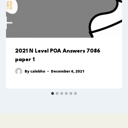
2021 N Level POA Answers 7086
paper 1
By
calebho
December 6, 2021