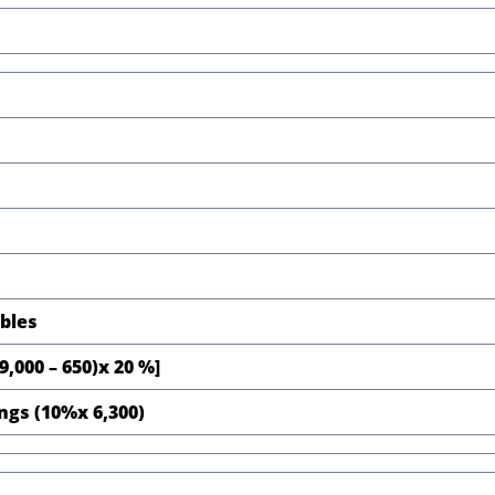
ables
,000 – 650)x 20 %]
ings (10%x 6,300)