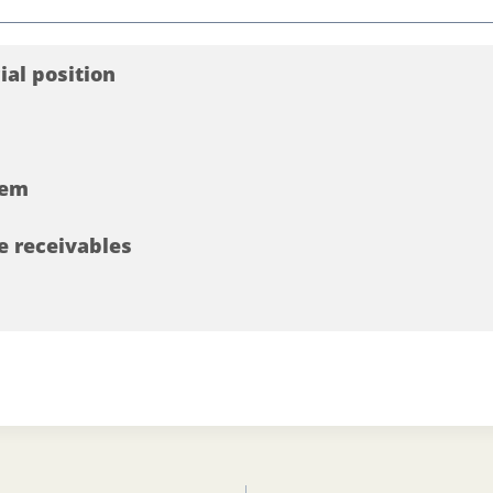
cial position
tem
e receivables