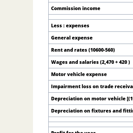
Commission income
Less : expenses
General expense
Rent and rates (10600-560)
Wages and salaries (2,470 + 420 )
Motor vehicle expense
Impairment loss on trade receiv
Depreciation on motor vehicle [(19
Depreciation on fixtures and fitt