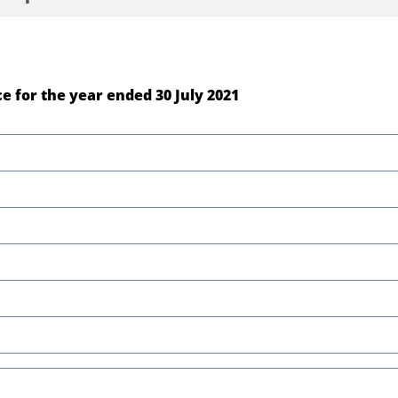
e for the year ended 30 July 2021