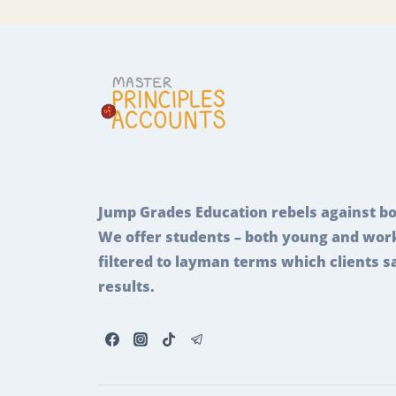
Jump Grades Education rebels against bo
We offer students – both young and work
filtered to layman terms which clients s
results.