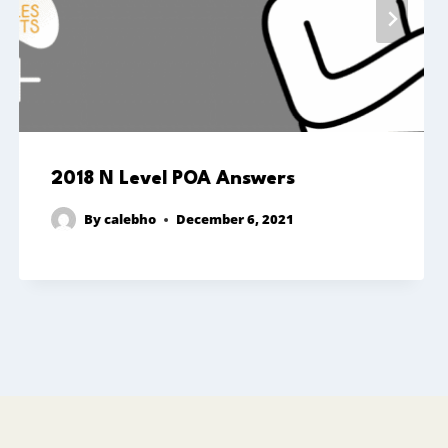
2018 N Level POA Answers
By
calebho
December 6, 2021