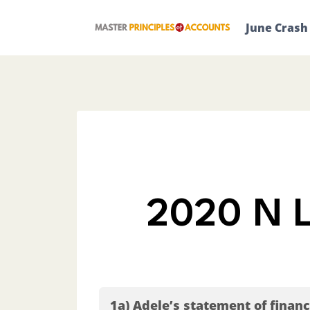
Skip
to
June Crash
content
2020 N L
1a) Adele’s statement of finan