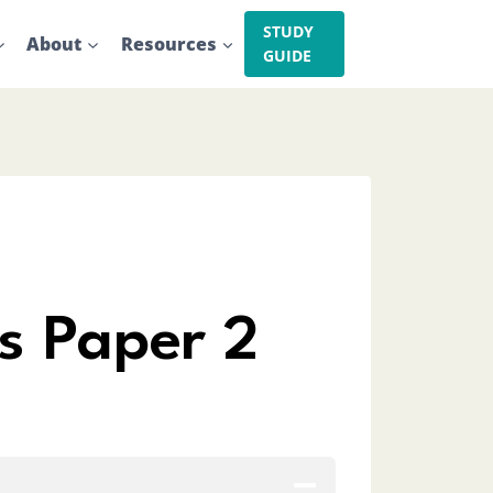
STUDY
About
Resources
GUIDE
s Paper 2