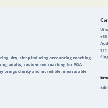
Con
Wha
+65
Add
111
Sin
ring, dry, sleep inducing accounting coaching.
ing adults, customised coaching for POA –
ay brings clarity and incredible, measurable
Ema
adm