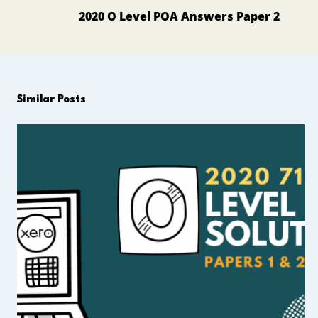
navigation
2020 O Level POA Answers Paper 2
Similar Posts