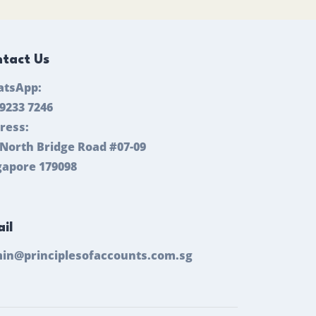
tact Us
tsApp:
 9233 7246
ress:
 North Bridge Road #07-09
gapore 179098
il
in@principlesofaccounts.com.sg