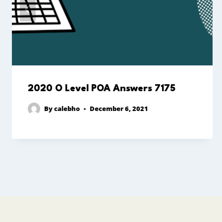
2020 O Level POA Answers 7175
By
calebho
December 6, 2021