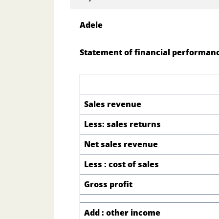
Adele
Statement of financial performanc
Sales revenue
Less: sales returns
Net sales revenue
Less : cost of sales
Gross profit
Add : other income