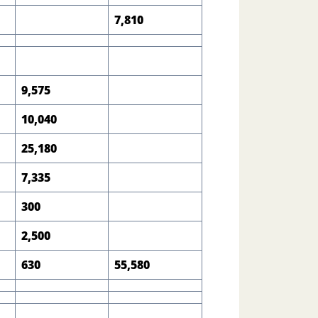
7,810
9,575
10,040
25,180
7,335
300
2,500
630
55,580