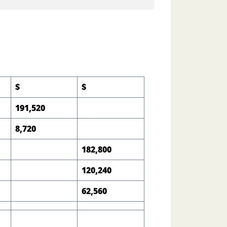
$
$
191,520
8,720
182,800
120,240
62,560