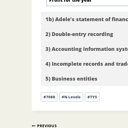
Profit for the year
1b) Adele’s statement of finan
2) Double-entry recording
3) Accounting information sys
4) Incomplete records and trad
5) Business entities
Post
#
7088
#
N Levels
#
TYS
Tags:
Post
PREVIOUS