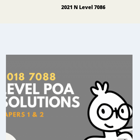
2021 N Level 7086