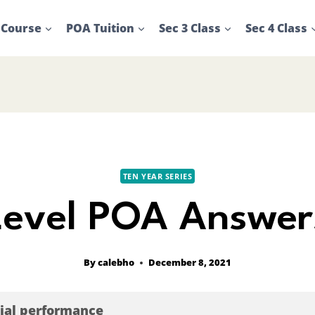
 Course
POA Tuition
Sec 3 Class
Sec 4 Class
TEN YEAR SERIES
evel POA Answer
By
calebho
December 8, 2021
cial performance