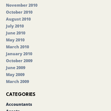
November 2010
October 2010
August 2010
July 2010
June 2010
May 2010
March 2010
January 2010
October 2009
June 2009
May 2009
March 2009
CATEGORIES
Accountants