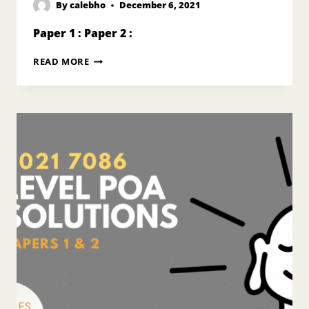
By
calebho
December 6, 2021
Paper 1 : Paper 2 :
2020
READ MORE
O
LEVEL
POA
ANSWERS
7175