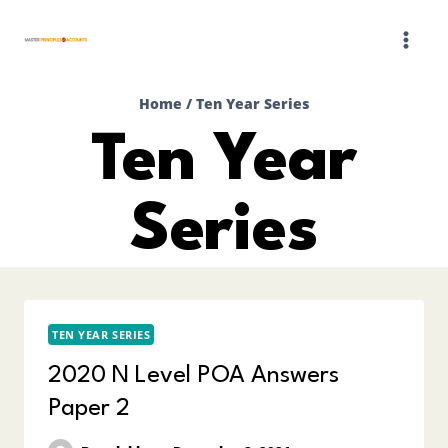
Skip
to
content
Home
/
Ten Year Series
Ten Year
Series
TEN YEAR SERIES
2020 N Level POA Answers
Paper 2