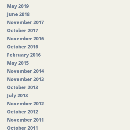
May 2019
June 2018
November 2017
October 2017
November 2016
October 2016
February 2016
May 2015
November 2014
November 2013
October 2013
July 2013
November 2012
October 2012
November 2011
October 2011