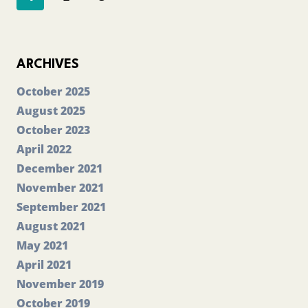
navigation
PAPER
1
Page
ARCHIVES
October 2025
August 2025
October 2023
April 2022
December 2021
November 2021
September 2021
August 2021
May 2021
April 2021
November 2019
October 2019