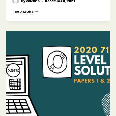
By
calebho
December 8, 2021
2020
READ MORE
N
LEVEL
POA
ANSWERS
PAPER
2