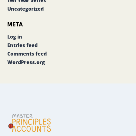
Ten Year Series
Uncategorized
META
Log in
Entries feed
Comments feed
WordPress.org