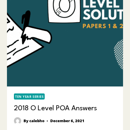
TEN YEAR SERIES
2018 O Level POA Answers
By
calebho
December 6, 2021