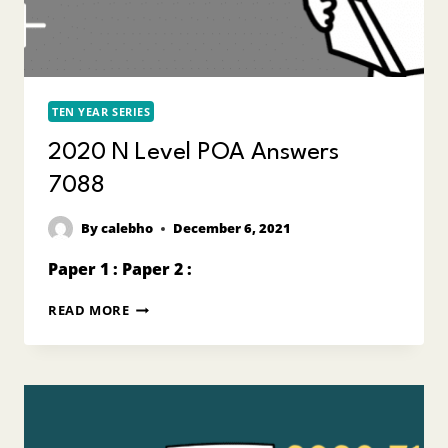
TEN YEAR SERIES
2020 N Level POA Answers
7088
By
calebho
December 6, 2021
Paper 1 : Paper 2 :
2020
READ MORE
N
LEVEL
POA
ANSWERS
7088