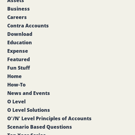
Assets
Business
Careers
Contra Accounts
Download
Education
Expense
Featured
Fun Stuff
Home
How-To
News and Events
O Level
O Level Solutions
O'/N' Level Principles of Accounts
Scenario Based Questions