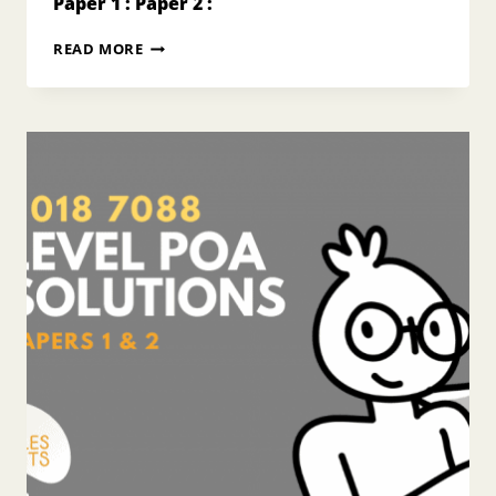
Paper 1 : Paper 2 :
2017
READ MORE
O
LEVEL
POA
ANSWERS