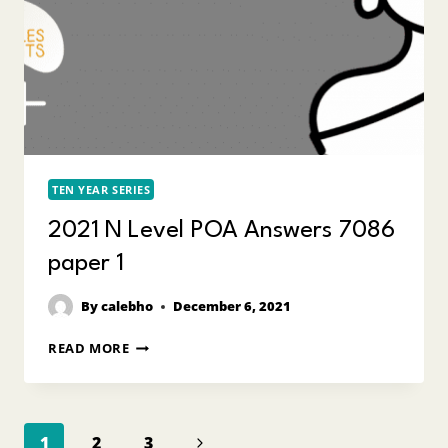
TEN YEAR SERIES
2021 N Level POA Answers 7086
paper 1
By
calebho
December 6, 2021
2021
READ MORE
N
LEVEL
POA
ANSWERS
Page
7086
Next
1
2
3