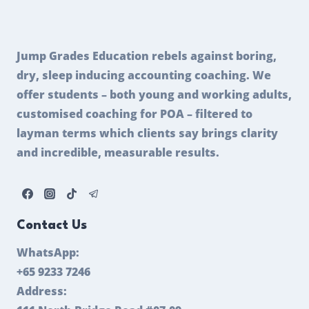
Jump Grades Education rebels against boring,
dry, sleep inducing accounting coaching. We
offer students – both young and working adults,
customised coaching for POA – filtered to
layman terms which clients say brings clarity
and incredible, measurable results.
Contact Us
WhatsApp:
+65 9233 7246
Address: