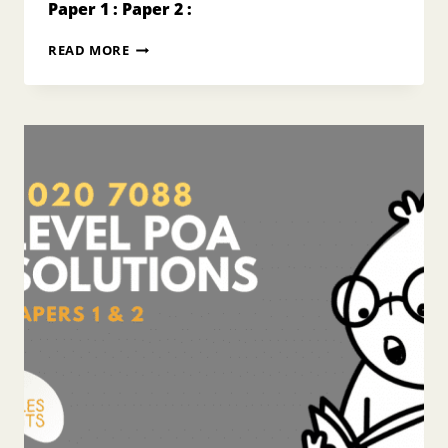
Paper 1 : Paper 2 :
2018
READ MORE
O
LEVEL
POA
ANSWERS