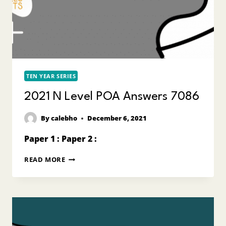
TEN YEAR SERIES
2021 N Level POA Answers 7086
By
calebho
December 6, 2021
Paper 1 : Paper 2 :
2021
READ MORE
N
LEVEL
POA
ANSWERS
7086