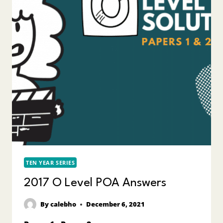
TEN YEAR SERIES
2017 O Level POA Answers
By
calebho
December 6, 2021