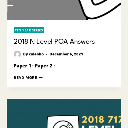
TEN YEAR SERIES
2018 N Level POA Answers
By
calebho
December 6, 2021
Paper 1 : Paper 2 :
2018
READ MORE
N
LEVEL
POA
ANSWERS