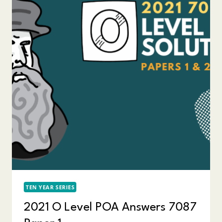
TEN YEAR SERIES
2021 O Level POA Answers 7087