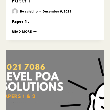
Paper 1
By
calebho
December 6, 2021
Paper 1 :
2021
READ MORE
O
LEVEL
POA
ANSWERS
7087
PAPER
1