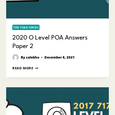
TEN YEAR SERIES
2020 O Level POA Answers
Paper 2
By
calebho
December 8, 2021
2020
READ MORE
O
LEVEL
POA
ANSWERS
PAPER
2