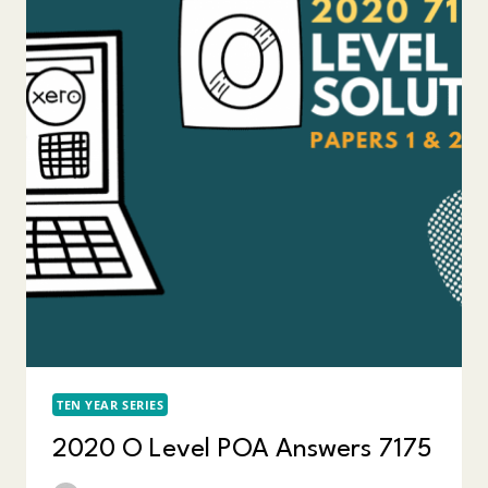
TEN YEAR SERIES
2020 O Level POA Answers 7175