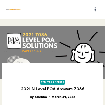
Skip
to
content
TEN YEAR SERIES
2021 N Level POA Answers 7086
By
calebho
March 31, 2022