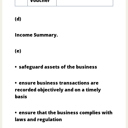
Voucher
(d)
Income Summary.
(e)
• safeguard assets of the business
• ensure business transactions are
recorded objectively and on a timely
basis
• ensure that the business complies with
laws and regulation