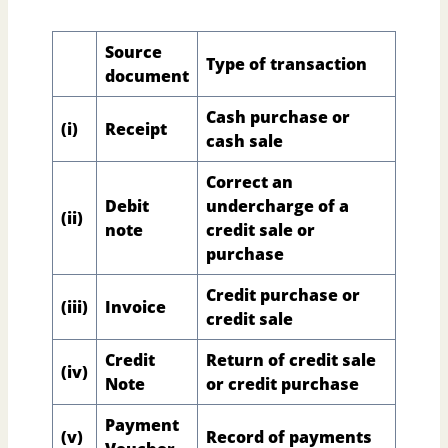
Source
Type of transaction
document
Cash purchase or
(i)
Receipt
cash sale
Correct an
Debit
undercharge of a
(ii)
note
credit sale or
purchase
Credit purchase or
(iii)
Invoice
credit sale
Credit
Return of credit sale
(iv)
Note
or credit purchase
Payment
(v)
Record of payments