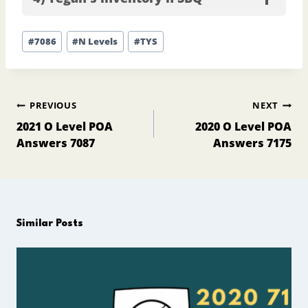
Post
#
7086
#
N Levels
#
TYS
Tags:
Post
PREVIOUS
NEXT
navigation
2021 O Level POA
2020 O Level POA
Answers 7087
Answers 7175
Similar Posts