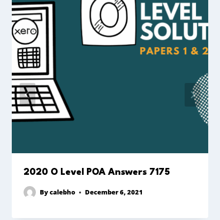
2020 O Level POA Answers 7175
By
calebho
December 6, 2021