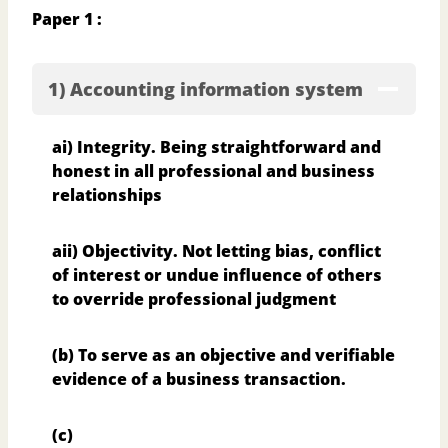
Paper 1 :
1) Accounting information system
ai) Integrity. Being straightforward and
honest in all professional and business
relationships
aii) Objectivity. Not letting bias, conflict
of interest or undue influence of others
to override
professional judgment
(b) To serve as an objective and verifiable
evidence of a business transaction.
(c)