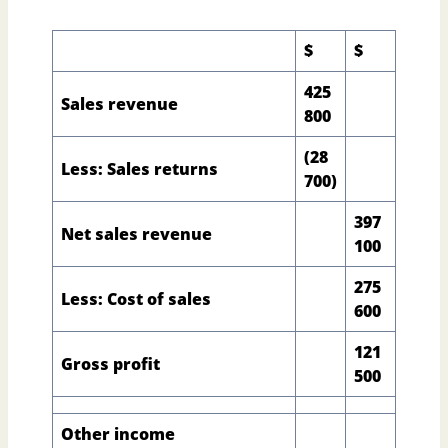
$
$
425
Sales revenue
800
(28
Less: Sales returns
700)
397
Net sales revenue
100
275
Less: Cost of sales
600
121
Gross profit
500
Other income