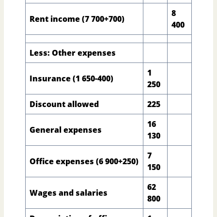
8
Rent income (7 700+700)
400
Less: Other expenses
1
Insurance (1 650-400)
250
Discount allowed
225
16
General expenses
130
7
Office expenses (6 900+250)
150
62
Wages and salaries
800