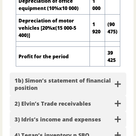
Depreciation of office
1
equipment (10%x10 000)
000
Depreciation of motor
1
(90
vehicles [20%x(15 000-5
920
475)
400)]
39
Profit for the period
425
1b) Simon’s statement of financial
position
2) Elvin’s Trade receivables
3) Idris’s income and expenses
4) Tegan’s inventory n SBQ