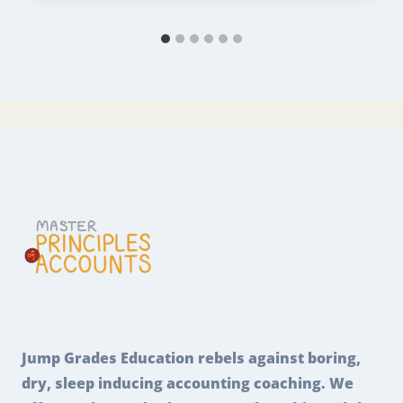
Jump Grades Education rebels against boring,
dry, sleep inducing accounting coaching. We