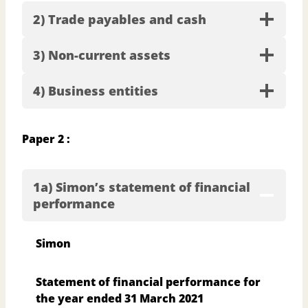
2) Trade payables and cash
3) Non-current assets
4) Business entities
Paper 2 :
1a) Simon’s statement of financial
performance
Simon
Statement of financial performance for
the year ended 31 March 2021