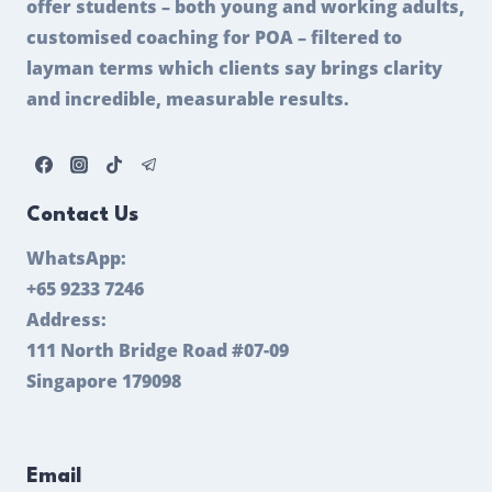
offer students – both young and working adults,
customised coaching for POA – filtered to
layman terms which clients say brings clarity
and incredible, measurable results.
Contact Us
WhatsApp:
+65 9233 7246
Address:
111 North Bridge Road #07-09
Singapore 179098
Email