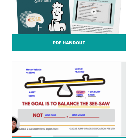
PDF HANDOUT