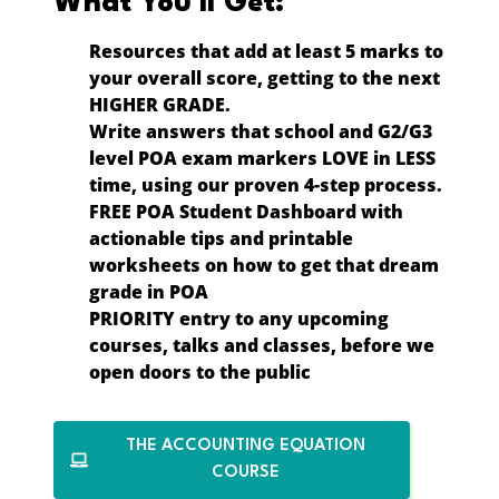
What You’ll Get:
Resources that
add at least 5 marks
to
your overall score, getting to the next
HIGHER GRADE
.
Write answers that school and G2/G3
level POA exam markers LOVE in
LESS
time
, using our proven 4-step process.
FREE POA Student Dashboard
with
actionable tips and printable
worksheets on how to get that dream
grade in POA
PRIORITY entry
to any upcoming
courses, talks and classes, before we
open doors to the public
THE ACCOUNTING EQUATION
COURSE