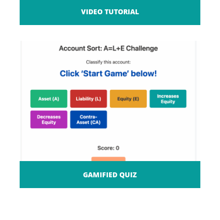
VIDEO TUTORIAL
GAMIFIED QUIZ