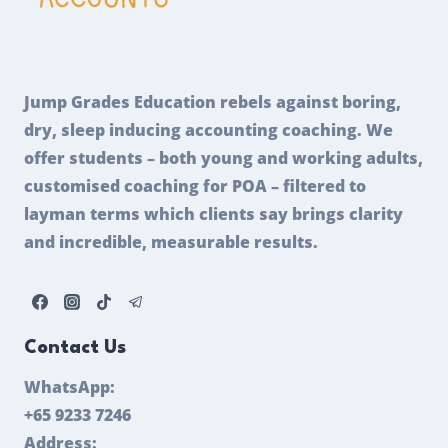
Jump Grades Education rebels against boring,
dry, sleep inducing accounting coaching. We
offer students – both young and working adults,
customised coaching for POA – filtered to
layman terms which clients say brings clarity
and incredible, measurable results.
Contact Us
WhatsApp:
+65 9233 7246
Address: