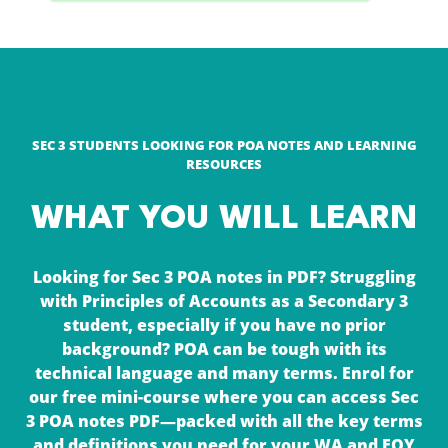
SEC 3 STUDENTS LOOKING FOR POA NOTES AND LEARNING
RESOURCES
WHAT YOU WILL LEARN
Looking for Sec 3 POA notes in PDF? Struggling
with Principles of Accounts as a Secondary 3
student, especially if you have no prior
background? POA can be tough with its
technical language and many terms. Enrol for
our free mini-course where you can access Sec
3 POA notes PDF—packed with all the key terms
and definitions you need for your WA and EOY