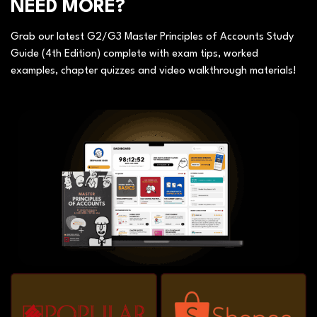
NEED MORE?
Grab our latest G2/G3 Master Principles of Accounts Study
Guide (4th Edition) complete with exam tips, worked
examples, chapter quizzes and video walkthrough materials!