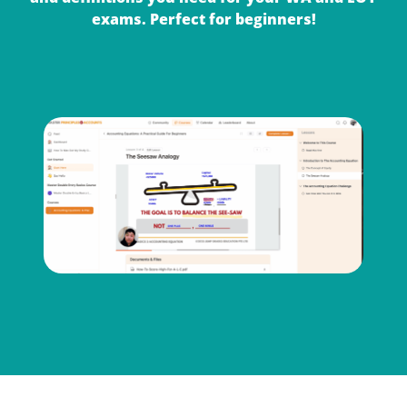
exams. Perfect for beginners!