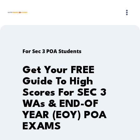
Skip
to
content
For Sec 3 POA Students
Get Your FREE
Guide To High
Scores For SEC 3
WAs & END-OF
YEAR (EOY) POA
EXAMS