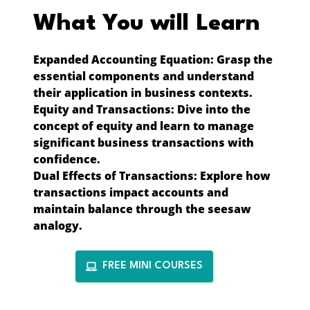
What You will Learn
Expanded Accounting Equation:
Grasp the
essential components and understand
their application in business contexts.
Equity and Transactions:
Dive into the
concept of equity and learn to manage
significant business transactions with
confidence.
Dual Effects of Transactions:
Explore how
transactions impact accounts and
maintain balance through the seesaw
analogy.
FREE MINI COURSES