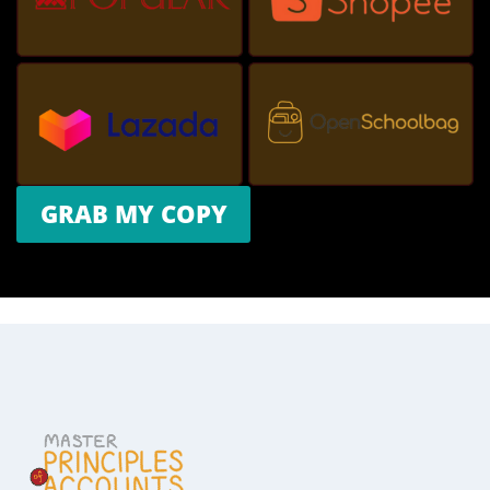
GRAB MY COPY