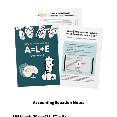
Accounting Equation Notes