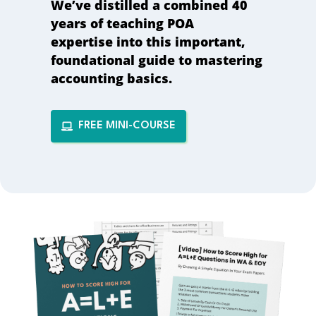
We’ve distilled a combined
40
years of teaching POA
expertise
into this important,
foundational guide to mastering
accounting basics.
FREE MINI-COURSE