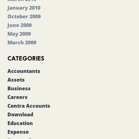
January 2010
October 2009
June 2009
May 2009
March 2009
CATEGORIES
Accountants
Assets
Business
Careers
Contra Accounts
Download
Education
Expense