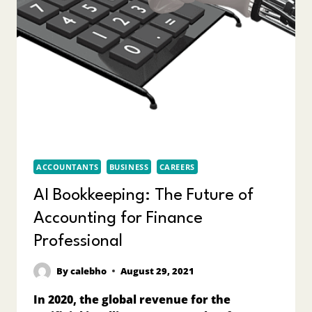
ACCOUNTANTS
BUSINESS
CAREERS
AI Bookkeeping: The Future of
Accounting for Finance
Professional
By
calebho
August 29, 2021
In 2020, the global revenue for the