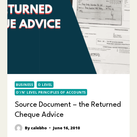
BUSINESS
O LEVEL
O'/N' LEVEL PRINCIPLES OF ACCOUNTS
Source Document – the Returned
Cheque Advice
By
calebho
June 16, 2010