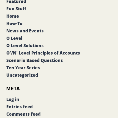
Featured
Fun Stuff
Home
How-To
News and Events
O Level
O Level Solutions
O'/N' Level Principles of Accounts
Scenario Based Questions
Ten Year Series
Uncategorized
META
Log in
Entries feed
Comments feed