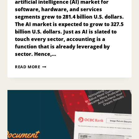
artificial intelligence (AI) market for
software, hardware, and services
segments grew to 281.4 billion U.S. dollars.
The AI market is expected to grow to 327.5
billion U.S. dollars. Just as AI is slated to
touch every sector, accounting is a
function that is already leveraged by
sector. Hence,…
AI
READ MORE
BOOKKEEPING:
THE
FUTURE
OF
ACCOUNTING
FOR
FINANCE
PROFESSIONAL