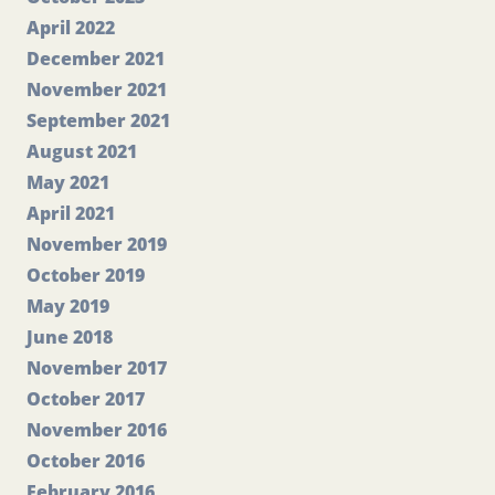
April 2022
December 2021
November 2021
September 2021
August 2021
May 2021
April 2021
November 2019
October 2019
May 2019
June 2018
November 2017
October 2017
November 2016
October 2016
February 2016