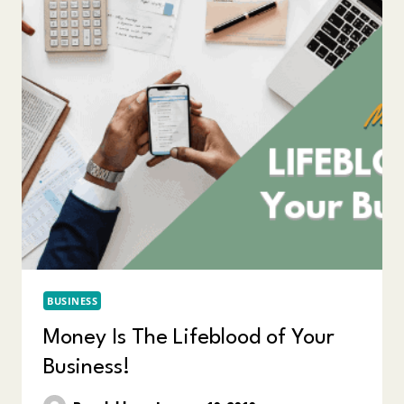
BUSINESS
Money Is The Lifeblood of Your
Business!