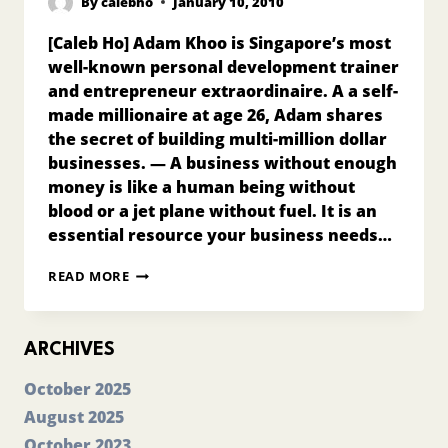
By
calebho
January 10, 2010
[Caleb Ho] Adam Khoo is Singapore’s most
well-known personal development trainer
and entrepreneur extraordinaire. A a self-
made millionaire at age 26, Adam shares
the secret of building multi-million dollar
businesses. — A business without enough
money is like a human being without
blood or a jet plane without fuel. It is an
essential resource your business needs…
MONEY
READ MORE
IS
THE
LIFEBLOOD
OF
ARCHIVES
YOUR
BUSINESS!
October 2025
August 2025
October 2023