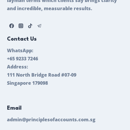
layman terms which clients say brings clarity
and incredible, measurable results.
Contact Us
WhatsApp:
+65 9233 7246
Address:
111 North Bridge Road #07-09
Singapore 179098
Email
admin@principlesofaccounts.com.sg