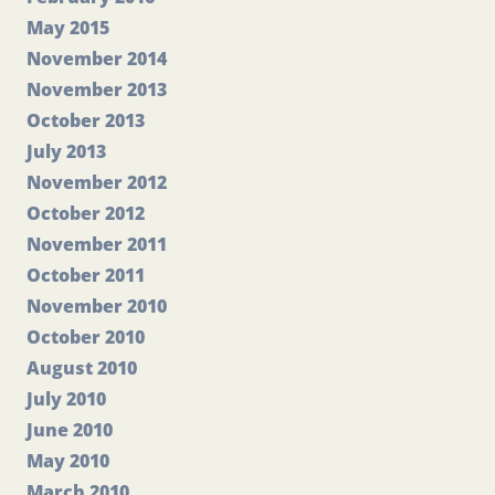
May 2015
November 2014
November 2013
October 2013
July 2013
November 2012
October 2012
November 2011
October 2011
November 2010
October 2010
August 2010
July 2010
June 2010
May 2010
March 2010