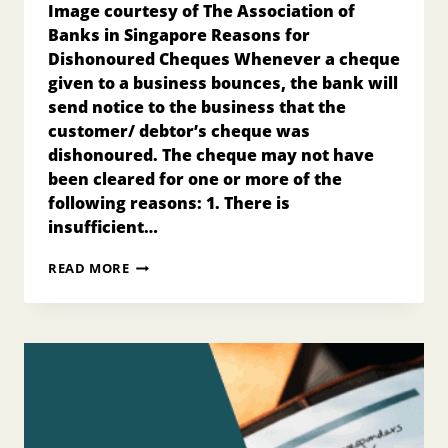
Image courtesy of The Association of
Banks in Singapore Reasons for
Dishonoured Cheques Whenever a cheque
given to a business bounces, the bank will
send notice to the business that the
customer/ debtor’s cheque was
dishonoured. The cheque may not have
been cleared for one or more of the
following reasons: 1. There is
insufficient…
SOURCE
READ MORE
DOCUMENT
–
THE
RETURNED
CHEQUE
ADVICE