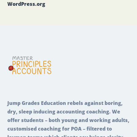
WordPress.org
Jump Grades Education rebels against boring,
dry, sleep inducing accounting coaching. We
offer students – both young and working adults,
customised coaching for POA – filtered to