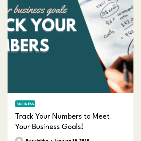
BUSINESS
Track Your Numbers to Meet
Your Business Goals!
By
calebho
January 19, 2010