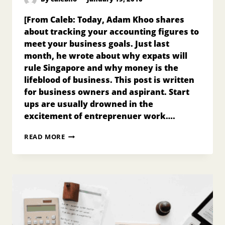
[From Caleb: Today, Adam Khoo shares
about tracking your accounting figures to
meet your business goals. Just last
month, he wrote about why expats will
rule Singapore and why money is the
lifeblood of business. This post is written
for business owners and aspirant. Start
ups are usually drowned in the
excitement of entreprenuer work….
TRACK
READ MORE
YOUR
NUMBERS
TO
MEET
YOUR
BUSINESS
GOALS!