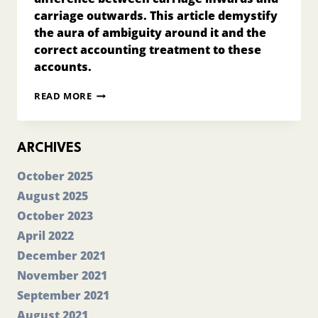
carriage outwards. This article demystify
the aura of ambiguity around it and the
correct accounting treatment to these
accounts.
DIFFERENCE
READ MORE
BETWEEN
CARRIAGE
INWARDS
AND
ARCHIVES
CARRIAGE
OUTWARDS?
October 2025
August 2025
October 2023
April 2022
December 2021
November 2021
September 2021
August 2021