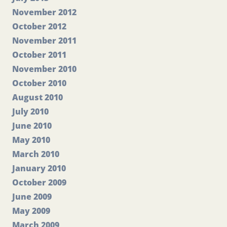
November 2012
October 2012
November 2011
October 2011
November 2010
October 2010
August 2010
July 2010
June 2010
May 2010
March 2010
January 2010
October 2009
June 2009
May 2009
March 2009