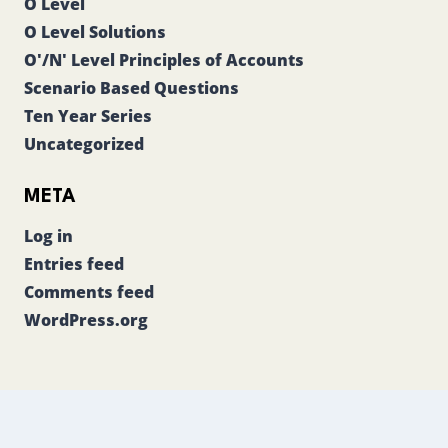
O Level
O Level Solutions
O'/N' Level Principles of Accounts
Scenario Based Questions
Ten Year Series
Uncategorized
META
Log in
Entries feed
Comments feed
WordPress.org