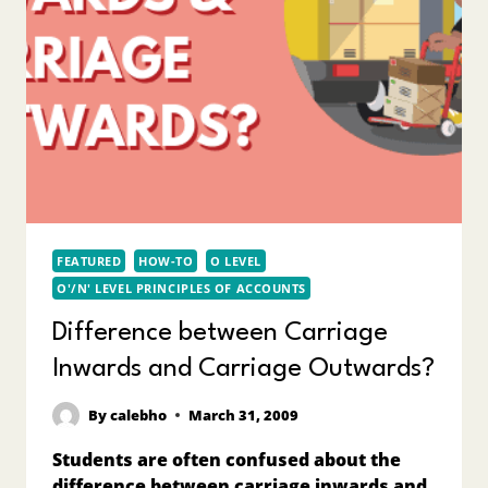
FEATURED
HOW-TO
O LEVEL
O'/N' LEVEL PRINCIPLES OF ACCOUNTS
Difference between Carriage
Inwards and Carriage Outwards?
By
calebho
March 31, 2009
Students are often confused about the
difference between carriage inwards and