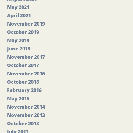
May 2021
April 2021
November 2019
October 2019
May 2019
June 2018
November 2017
October 2017
November 2016
October 2016
February 2016
May 2015
November 2014
November 2013
October 2013
July 2013