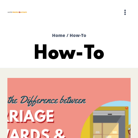
Skip
to
content
Home
/
How-To
How-To