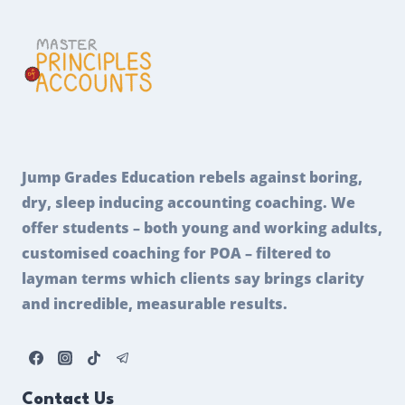
Jump Grades Education rebels against boring,
dry, sleep inducing accounting coaching. We
offer students – both young and working adults,
customised coaching for POA – filtered to
layman terms which clients say brings clarity
and incredible, measurable results.
Contact Us