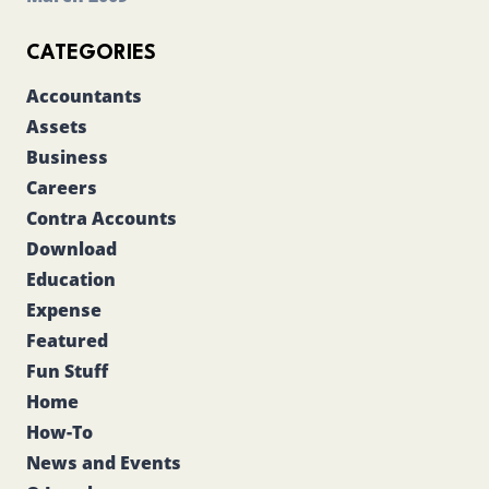
CATEGORIES
Accountants
Assets
Business
Careers
Contra Accounts
Download
Education
Expense
Featured
Fun Stuff
Home
How-To
News and Events