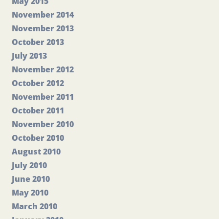
May 2015
November 2014
November 2013
October 2013
July 2013
November 2012
October 2012
November 2011
October 2011
November 2010
October 2010
August 2010
July 2010
June 2010
May 2010
March 2010