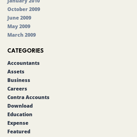
January 2010
October 2009
June 2009
May 2009
March 2009
CATEGORIES
Accountants
Assets
Business
Careers
Contra Accounts
Download
Education
Expense
Featured