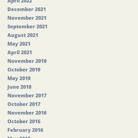
April 2022
December 2021
November 2021
September 2021
August 2021
May 2021
April 2021
November 2019
October 2019
May 2019
June 2018
November 2017
October 2017
November 2016
October 2016
February 2016