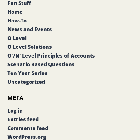
Fun Stuff
Home
How-To
News and Events
O Level
O Level Solutions
O'/N' Level Principles of Accounts
Scenario Based Questions
Ten Year Series
Uncategorized
META
Log in
Entries feed
Comments feed
WordPress.org