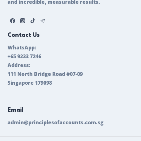
and incredible, measurable results.
Contact Us
WhatsApp:
+65 9233 7246
Address:
111 North Bridge Road #07-09
Singapore 179098
Email
admin@principlesofaccounts.com.sg