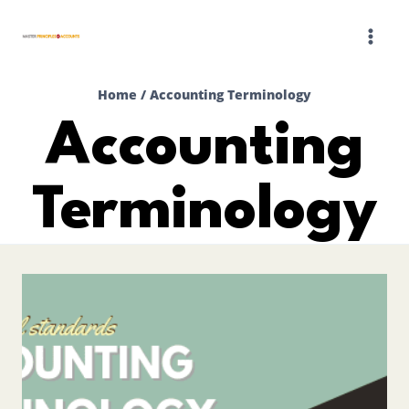
Skip
to
content
Home
/
Accounting Terminology
Accounting
Terminology