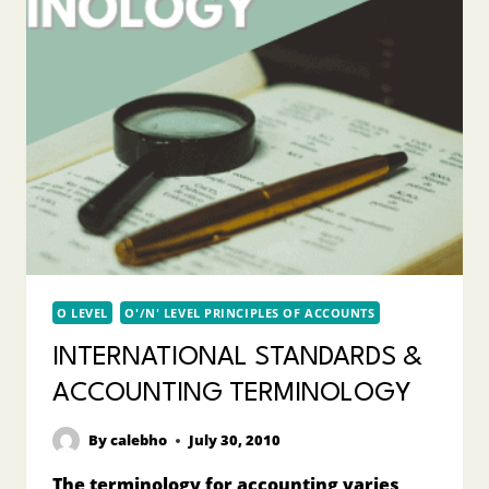
O LEVEL
O'/N' LEVEL PRINCIPLES OF ACCOUNTS
INTERNATIONAL STANDARDS &
ACCOUNTING TERMINOLOGY
By
calebho
July 30, 2010
The terminology for accounting varies