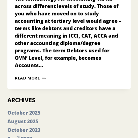
across different levels of study. Those of
you who have moved on to study
accounting at tertiary level would agree –
terms like debtors and creditors have a
different meaning in ICCI, CAT, ACCA and
other accounting diploma/degree
programs. The term Debtors used for
O’/N’ Level, for example, becomes
Accounts…
INTERNATIONAL
READ MORE
STANDARDS
&
ACCOUNTING
TERMINOLOGY
ARCHIVES
October 2025
August 2025
October 2023