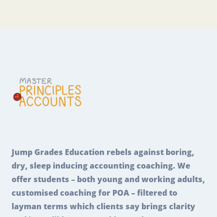
Jump Grades Education rebels against boring,
dry, sleep inducing accounting coaching. We
offer students – both young and working adults,
customised coaching for POA – filtered to
layman terms which clients say brings clarity