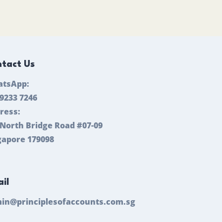
tact Us
tsApp:
 9233 7246
ress:
 North Bridge Road #07-09
gapore 179098
il
in@principlesofaccounts.com.sg