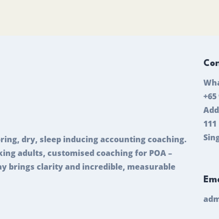
Con
Wha
+65
Add
111
Sin
ring, dry, sleep inducing accounting coaching.
ing adults, customised coaching for POA –
ay brings clarity and incredible, measurable
Ema
adm