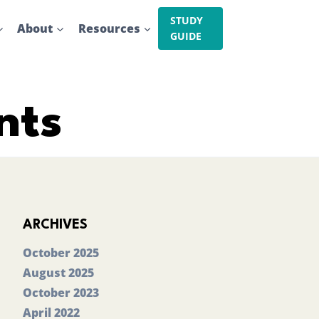
STUDY
About
Resources
GUIDE
nts
ARCHIVES
October 2025
August 2025
October 2023
April 2022