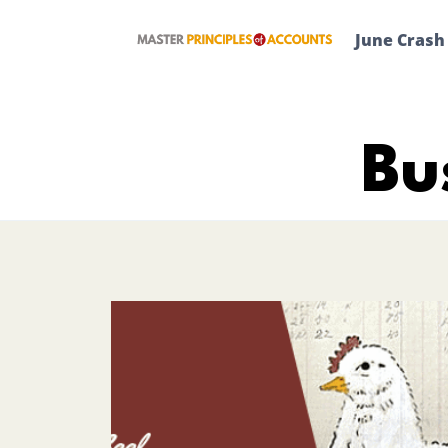
Skip
to
June Crash
content
Bu