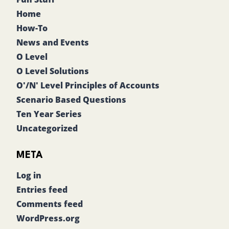
Home
How-To
News and Events
O Level
O Level Solutions
O'/N' Level Principles of Accounts
Scenario Based Questions
Ten Year Series
Uncategorized
META
Log in
Entries feed
Comments feed
WordPress.org