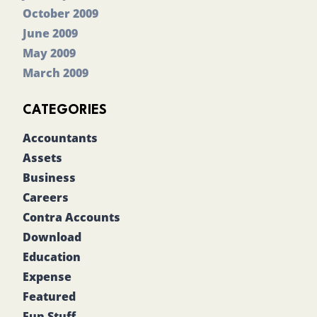
October 2009
June 2009
May 2009
March 2009
CATEGORIES
Accountants
Assets
Business
Careers
Contra Accounts
Download
Education
Expense
Featured
Fun Stuff