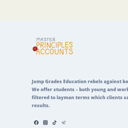
Jump Grades Education rebels against bo
We offer students – both young and work
filtered to layman terms which clients s
results.