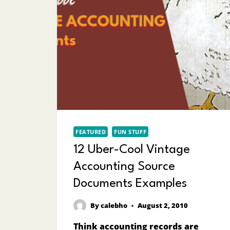
FEATURED
FUN STUFF
12 Uber-Cool Vintage
Accounting Source
Documents Examples
By
calebho
August 2, 2010
Think accounting records are