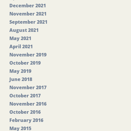
December 2021
November 2021
September 2021
August 2021
May 2021
April 2021
November 2019
October 2019
May 2019
June 2018
November 2017
October 2017
November 2016
October 2016
February 2016
May 2015