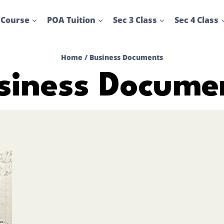
 Course
POA Tuition
Sec 3 Class
Sec 4 Class
Home
/
Business Documents
siness Docume