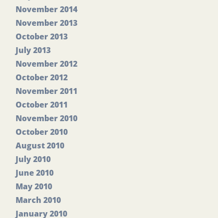
November 2014
November 2013
October 2013
July 2013
November 2012
October 2012
November 2011
October 2011
November 2010
October 2010
August 2010
July 2010
June 2010
May 2010
March 2010
January 2010