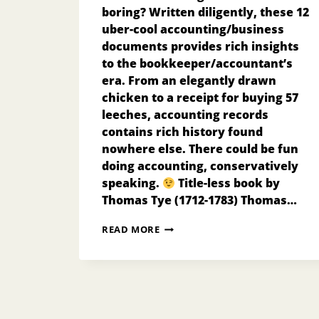
boring? Written diligently, these 12
uber-cool accounting/business
documents provides rich insights
to the bookkeeper/accountant’s
era. From an elegantly drawn
chicken to a receipt for buying 57
leeches, accounting records
contains rich history found
nowhere else. There could be fun
doing accounting, conservatively
speaking.
Title-less book by
Thomas Tye (1712-1783) Thomas…
12
READ MORE
UBER-
COOL
VINTAGE
ACCOUNTING
SOURCE
DOCUMENTS