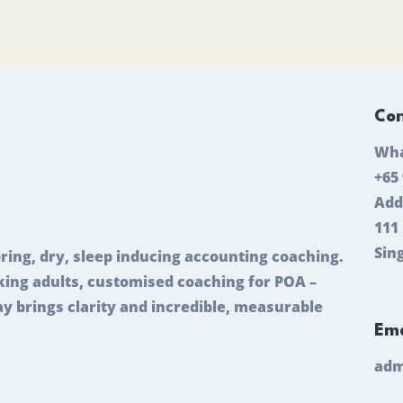
Con
Wha
+65
Add
111
Sin
ring, dry, sleep inducing accounting coaching.
ing adults, customised coaching for POA –
ay brings clarity and incredible, measurable
Ema
adm