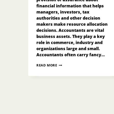
financial information that helps
managers, investors, tax
authorities and other decision
makers make resource allocation
decisions. Accountants are vital
business assets. They play a key
role in commerce, industry and
organizations large and small.
Accountants often carry fancy…
ACCOUNTANCY
READ MORE
IN
SINGAPORE