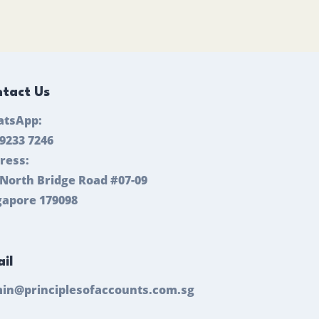
tact Us
tsApp:
 9233 7246
ress:
 North Bridge Road #07-09
gapore 179098
il
in@principlesofaccounts.com.sg