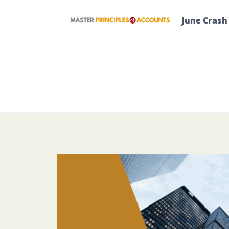
Skip
to
June Crash
content