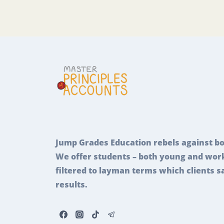
Jump Grades Education rebels against bo
We offer students – both young and work
filtered to layman terms which clients s
results.