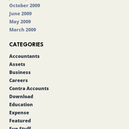
October 2009
June 2009
May 2009
March 2009
CATEGORIES
Accountants
Assets
Business
Careers
Contra Accounts
Download
Education
Expense
Featured
Fun Stuff