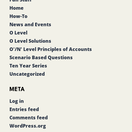
Home
How-To
News and Events
O Level
O Level Solutions
O'/N' Level Principles of Accounts
Scenario Based Questions
Ten Year Series
Uncategorized
META
Log in
Entries feed
Comments feed
WordPress.org