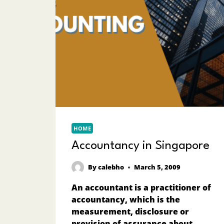
HOME
Accountancy in Singapore
By
calebho
March 5, 2009
An accountant is a practitioner of
accountancy, which is the
measurement, disclosure or
provision of assurance about