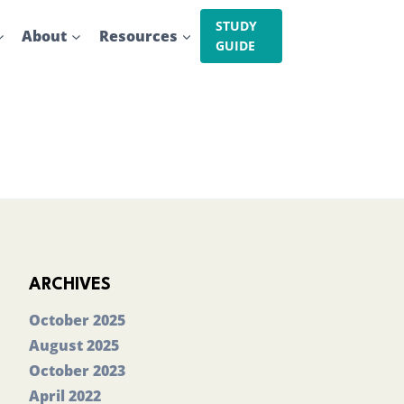
STUDY
About
Resources
GUIDE
ARCHIVES
October 2025
August 2025
October 2023
April 2022