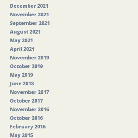
December 2021
November 2021
September 2021
August 2021
May 2021
April 2021
November 2019
October 2019
May 2019
June 2018
November 2017
October 2017
November 2016
October 2016
February 2016
May 2015