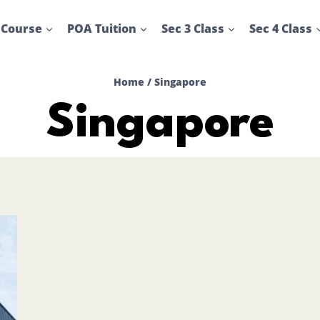
 Course
POA Tuition
Sec 3 Class
Sec 4 Class
Home
/
Singapore
Singapore