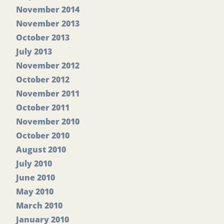
November 2014
November 2013
October 2013
July 2013
November 2012
October 2012
November 2011
October 2011
November 2010
October 2010
August 2010
July 2010
June 2010
May 2010
March 2010
January 2010