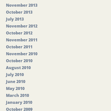
November 2013
October 2013
July 2013
November 2012
October 2012
November 2011
October 2011
November 2010
October 2010
August 2010
July 2010
June 2010
May 2010
March 2010
January 2010
October 2009