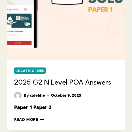
UNCATEGORIZED
2025 G2 N Level POA Answers
By
calebho
October 9, 2025
Paper 1 Paper 2
2025
READ MORE
G2
N