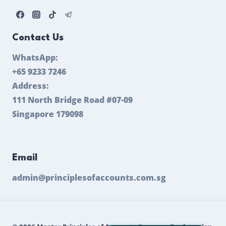
Contact Us
WhatsApp:
+65 9233 7246
Address:
111 North Bridge Road #07-09
Singapore 179098
Email
admin@principlesofaccounts.com.sg