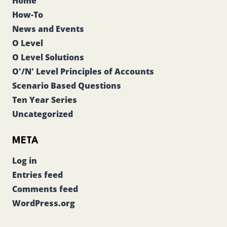
Home
How-To
News and Events
O Level
O Level Solutions
O'/N' Level Principles of Accounts
Scenario Based Questions
Ten Year Series
Uncategorized
META
Log in
Entries feed
Comments feed
WordPress.org