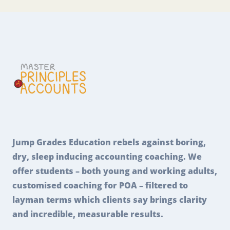
Jump Grades Education rebels against boring,
dry, sleep inducing accounting coaching. We
offer students – both young and working adults,
customised coaching for POA – filtered to
layman terms which clients say brings clarity
and incredible, measurable results.