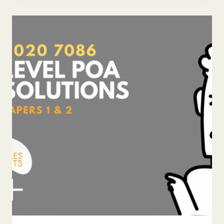
POA
ANSWERS
7086
PAPER
1