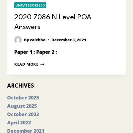
UNCATEGORIZED
2020 7086 N Level POA
Answers
By
calebho
December 3, 2021
Paper 1 : Paper 2 :
2020
READ MORE
7086
N
LEVEL
POA
ARCHIVES
ANSWERS
October 2025
August 2025
October 2023
April 2022
December 2021