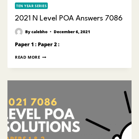
TEN YEAR SERIES
2021 N Level POA Answers 7086
By
calebho
December 6, 2021
Paper 1 : Paper 2 :
2021
READ MORE
N
LEVEL
POA
ANSWERS
7086