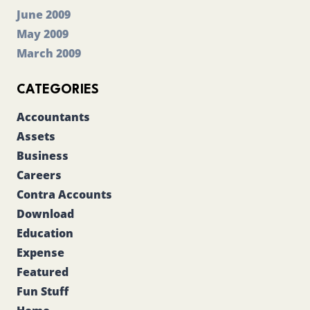
June 2009
May 2009
March 2009
CATEGORIES
Accountants
Assets
Business
Careers
Contra Accounts
Download
Education
Expense
Featured
Fun Stuff