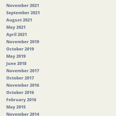
November 2021
September 2021
August 2021
May 2021
April 2021
November 2019
October 2019
May 2019
June 2018
November 2017
October 2017
November 2016
October 2016
February 2016
May 2015
November 2014