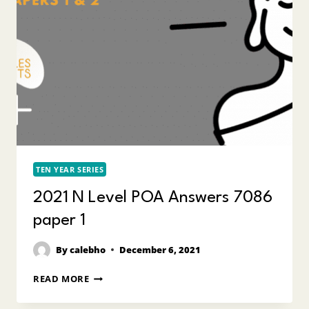
TEN YEAR SERIES
2021 N Level POA Answers 7086
paper 1
By
calebho
December 6, 2021
2021
READ MORE
N
LEVEL