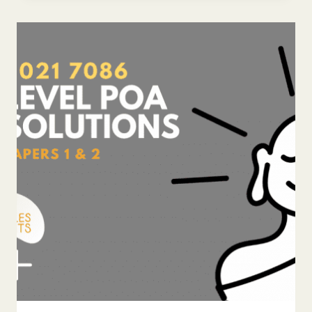
LEVEL
POA
ANSWERS